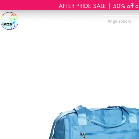
AFTER PRIDE SALE | 50% off all 
Start
Webshop
Massage