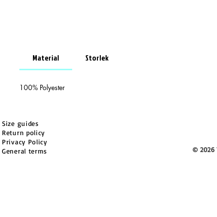
Material
Storlek
100% Polyester
Size guides
Return policy
Privacy Policy
© 2026 
General terms