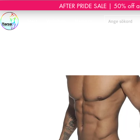
AFTER PRIDE SALE | 50% off all 
Start
Webshop
Massage