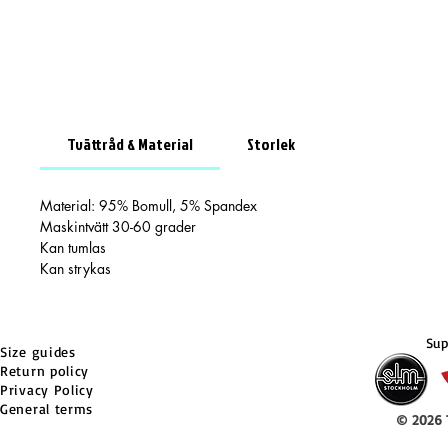
Tvättråd & Material
Storlek
Material: 95% Bomull, 5% Spandex
Maskintvätt 30-60 grader
Kan tumlas
Kan strykas
Sup
Size guides
Return policy
Privacy Policy
General terms
© 2026 