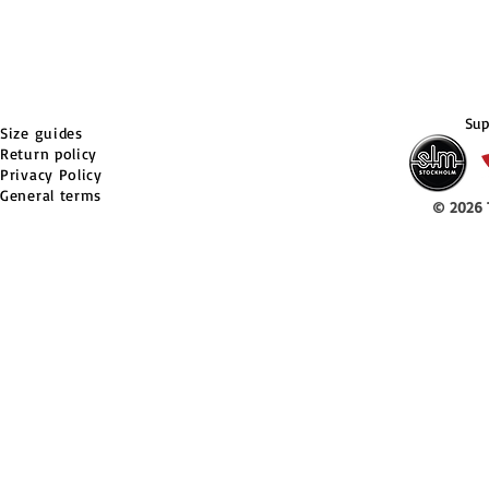
Sup
Size guides
Return policy
Privacy Policy
General terms
© 2026 