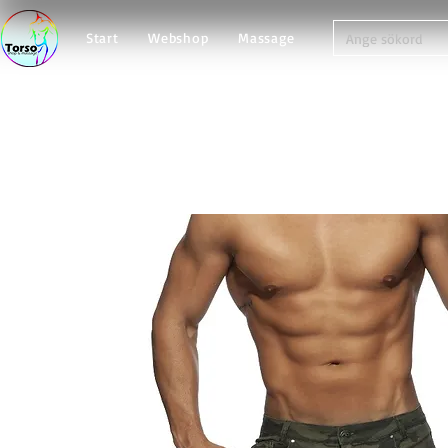
Start
Webshop
Massage