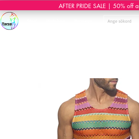
AFTER PRIDE SALE | 50% off all 
Start
Webshop
Massage