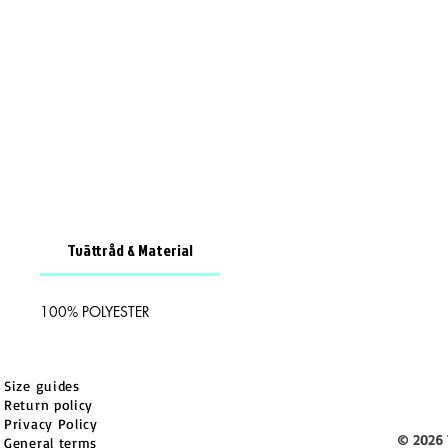
Tvättråd & Material
100% POLYESTER
Size guides
Return policy
Privacy Policy
© 2026 
General terms