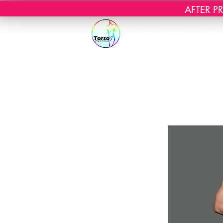
AFTER PRI
Start
Webshop
Mas