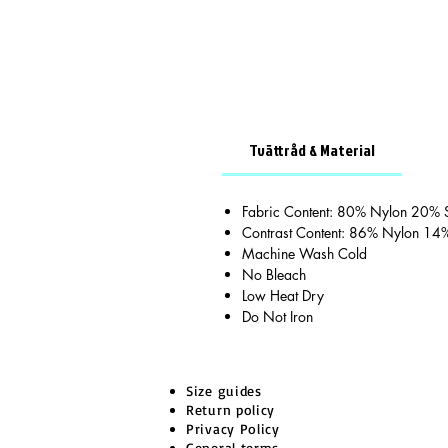
Tvättråd & Material
Fabric Content: 80% Nylon 20%
Contrast Content: 86% Nylon 14
Machine Wash Cold
No Bleach
Low Heat Dry
Do Not Iron
Size guides
Return policy
Privacy Policy
General terms