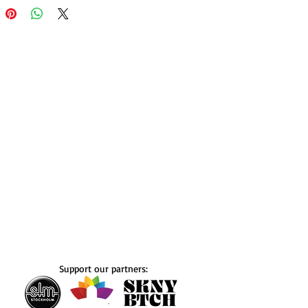
Support our partners: