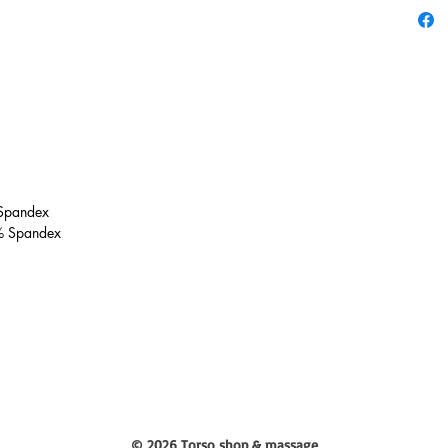
 Spandex
% Spandex
© 2026 Torso shop & massage