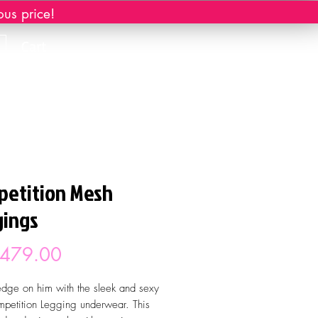
ous price!
Cart
etition Mesh
ings
Price
 479.00
dge on him with the sleek and sexy
petition Legging underwear. This