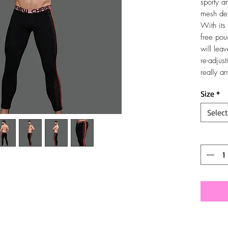
sporty a
mesh det
With its 
free pou
will lea
re-adjust
really a
Size
*
Select
Quantit