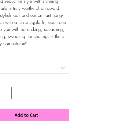
nd seductive style with stunning
ails is truly worthy of an award.
stylish look and our brilliant hang-
ch with a fun snuggle fit, each one
ve you with no sticking, squashing,
ing, sweating, or chafing. Is there
ny competition?
y
*
Add to Cart