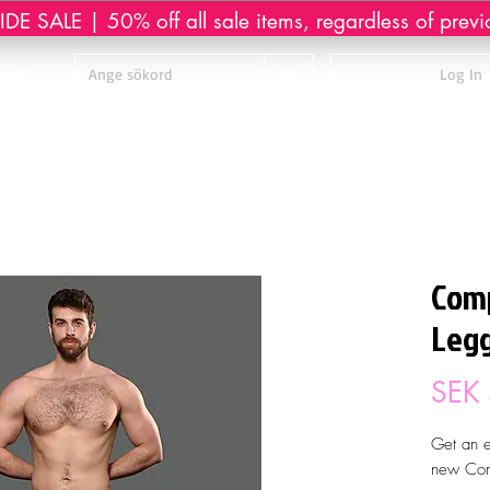
DE SALE | 50% off all sale items, regardless of previ
sage
Log In
Comp
Legg
SEK
Get an e
new Com