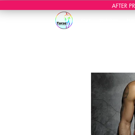
AFTER PRI
Start
Webshop
Mas