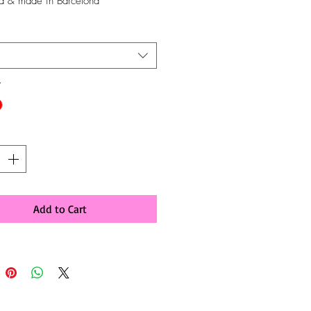
d & made in Barcelona
*
y
*
Add to Cart