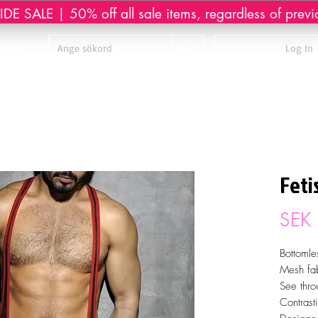
DE SALE | 50% off all sale items, regardless of previ
sage
Log In
Feti
SEK
Bottomle
Mesh fab
See thro
Contrast