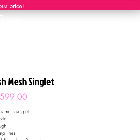
ous price!
Cart
sh Mesh Singlet
Price
 599.00
ss mesh singlet
ric
ugh
ing lines