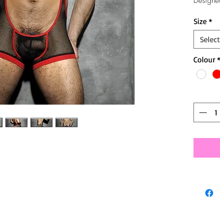
Designe
Size
*
Select
Colour
Quantit