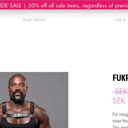
DE SALE | 50% off all sale items, regardless of previ
sage
Log In
FUKR
 SEK
SEK
For naug
meet the
This nex