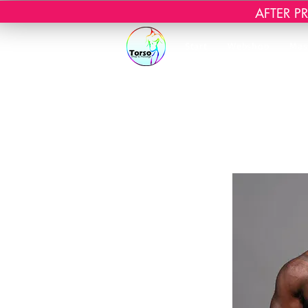
AFTER PRI
Start
Webshop
Mas