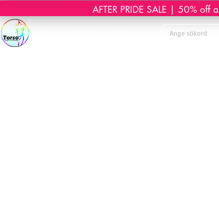
AFTER PRIDE SALE | 50% off all 
Start
Webshop
Massage