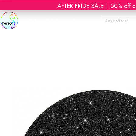
AFTER PRIDE SALE | 50% off all 
Start
Webshop
Massage