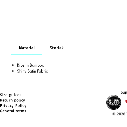
Material
Storlek
Ribs in Bamboo
Shiny Satin Fabric
Sup
Size guides
Return policy
Privacy Policy
General terms
© 2026 