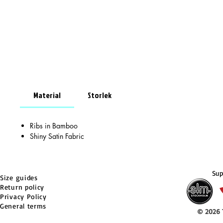
Material
Storlek
Ribs in Bamboo
Shiny Satin Fabric
Sup
Size guides
Return policy
Privacy Policy
General terms
© 2026 