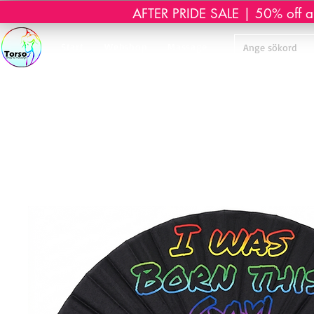
AFTER PRIDE SALE | 50% off all 
Start
Webshop
Massage