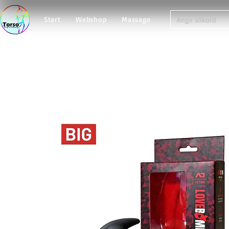
Start
Webshop
Massage