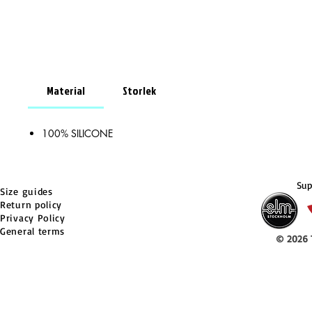
Material
Storlek
100% SILICONE
Sup
Size guides
Return policy
Privacy Policy
General terms
© 2026 