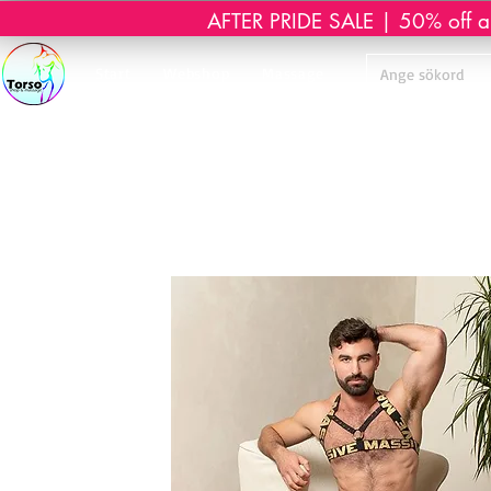
AFTER PRIDE SALE | 50% off all 
Start
Webshop
Massage