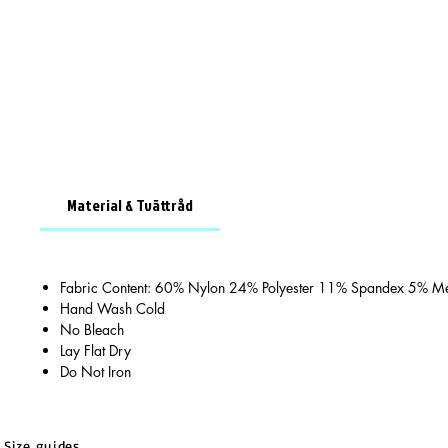
Material & Tvättråd
Fabric Content: 60% Nylon 24% Polyester 11% Spandex 5% Met
Hand Wash Cold
No Bleach
Lay Flat Dry
Do Not Iron
Size guides