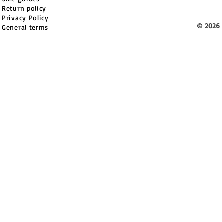
Return policy
Privacy Policy
© 2026 
General terms