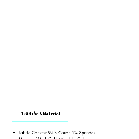
Tvättråd & Material
Fabric Content: 95% Cotton 5% Spandex