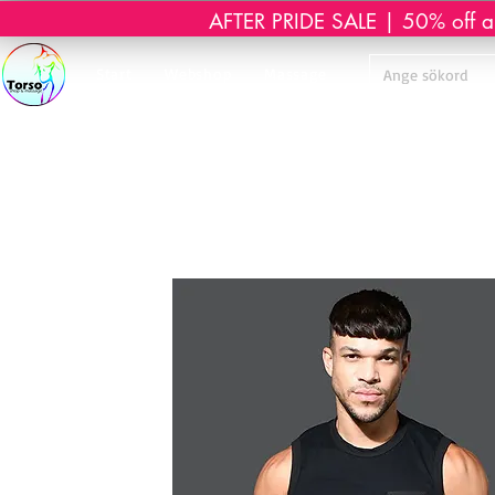
AFTER PRIDE SALE | 50% off all 
Start
Webshop
Massage