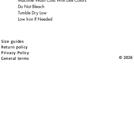
Machine Wash Cold With Like Colors
Do Not Bleach
Tumble Dry Low
Low Iron If Needed
Size guides
Return policy
Privacy Policy
© 2026 
General terms