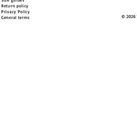
Return policy
Privacy Policy
© 2026 
General terms