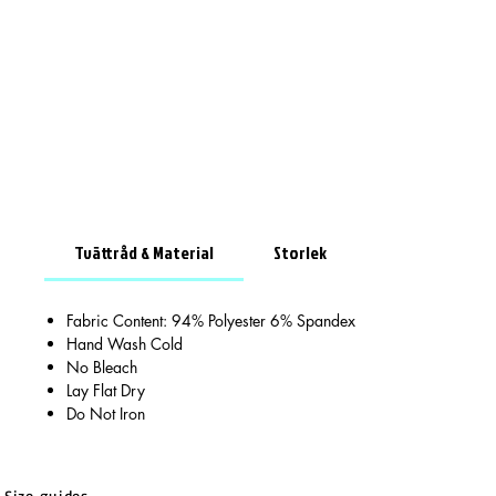
Tvättråd & Material
Storlek
Fabric Content: 94% Polyester 6% Spandex
Hand Wash Cold
No Bleach
Lay Flat Dry
Do Not Iron
Size guides