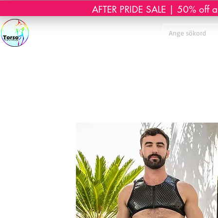
AFTER PRIDE SALE | 50% off all 
Start
Webshop
Massage