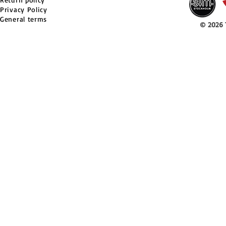
Privacy Policy
General terms
© 2026 