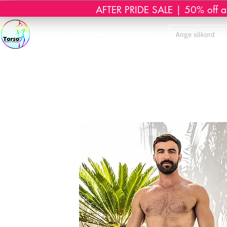
AFTER PRIDE SALE | 50% off all 
Start
Webshop
Massage