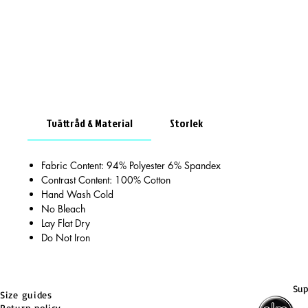
Tvättråd & Material
Storlek
Fabric Content: 94% Polyester 6% Spandex
Contrast Content: 100% Cotton
Hand Wash Cold
No Bleach
Lay Flat Dry
Do Not Iron
Sup
Size guides
Return policy