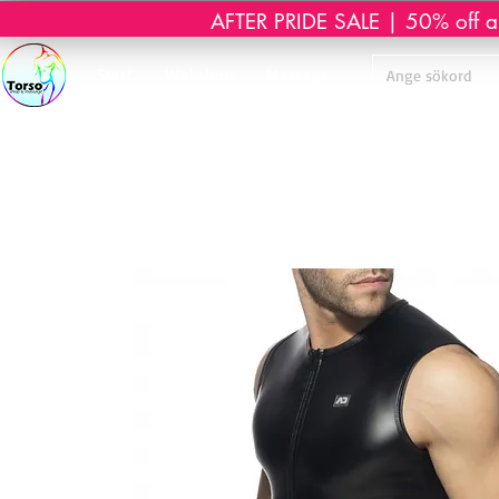
AFTER PRIDE SALE | 50% off all 
Start
Webshop
Massage