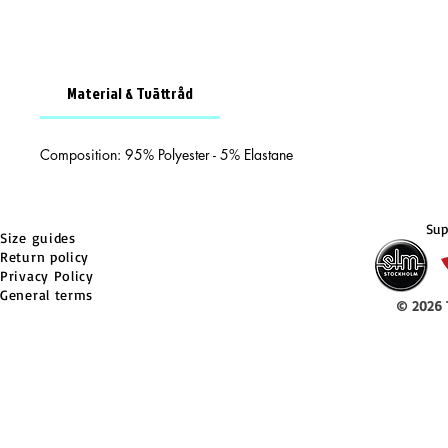
Material & Tvättråd
Composition: 95% Polyester - 5% Elastane
Sup
Size guides
Return policy
Privacy Policy
General terms
© 2026 