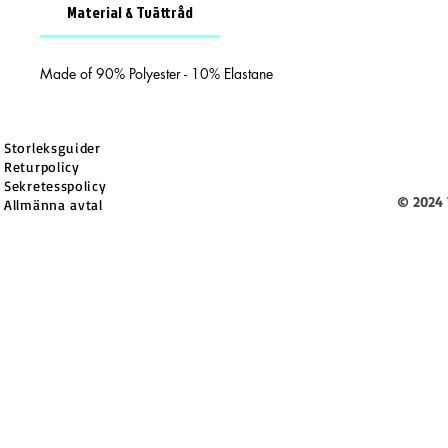
Material & Tvättråd
Made of 90% Polyester - 10% Elastane
Storleksguider
Returpolicy
Sekretesspolicy
© 2024 
Allmänna avtal