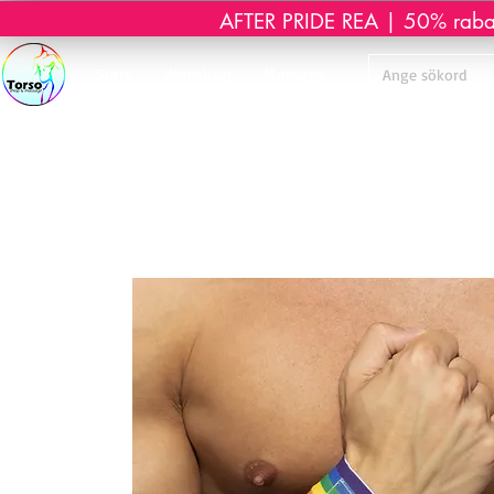
AFTER PRIDE REA | 50% rabatt 
Start
Webshop
Massage