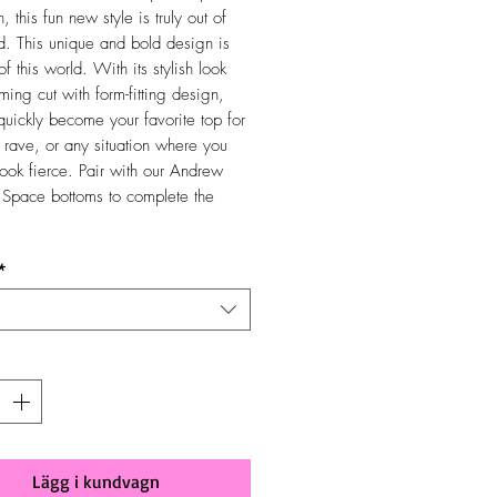
n, this fun new style is truly out of
ld. This unique and bold design is
 of this world. With its stylish look
ming cut with form-fitting design,
 quickly become your favorite top for
, rave, or any situation where you
look fierce. Pair with our Andrew
Space bottoms to complete the
*
Lägg i kundvagn