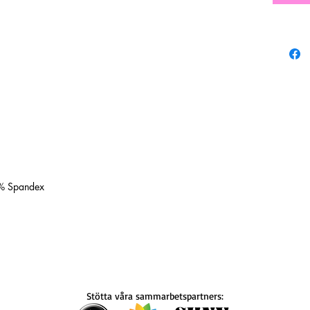
0% Spandex
Stötta våra sammarbetspartners: