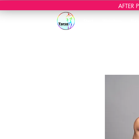
AFTER PR
Start
Webshop
Mas