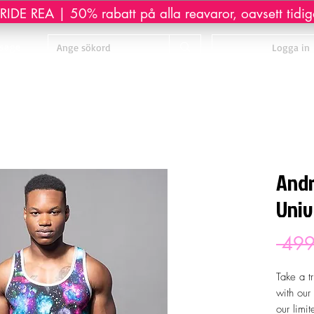
IDE REA | 50% rabatt på alla reavaror, oavsett tidiga
sage
Logga in
Andr
Univ
 499
Take a t
with our
our limi