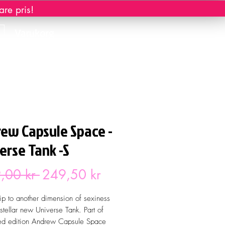
re pris!
Varukorg
ew Capsule Space -
erse Tank -S
Ordinarie
Reapris
,00 kr 
249,50 kr
pris
rip to another dimension of sexiness
 stellar new Universe Tank. Part of
ted edition Andrew Capsule Space