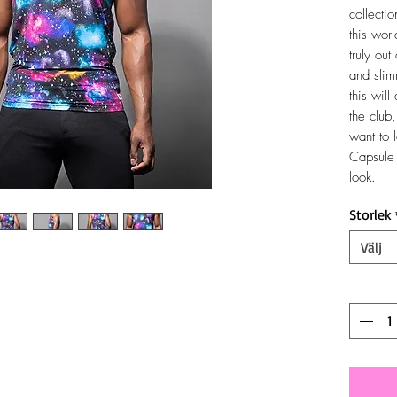
collectio
this wor
truly out
and slim
this will
the club
want to 
Capsule 
look.
Storlek
Välj
Antal
*