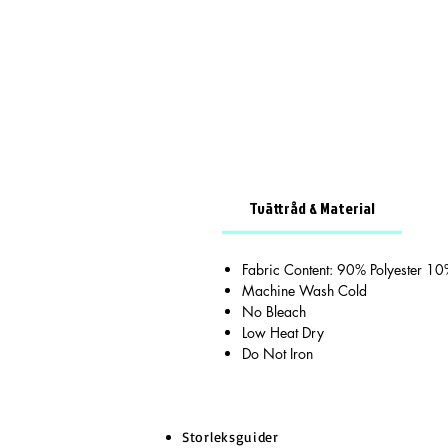
Tvättråd & Material
Fabric Content: 90% Polyester 1
Machine Wash Cold
No Bleach
Low Heat Dry
Do Not Iron
Storleksguider