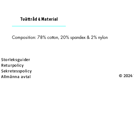
Tvättråd & Material
Composition: 78% cotton, 20% spandex & 2% nylon
Storleksguider
Returpolicy
Sekretesspolicy
© 2024 
Allmänna avtal