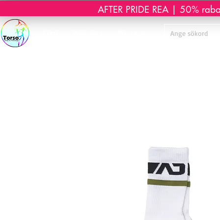
AFTER PRIDE REA | 50% rabatt 
Start
Webshop
Massage