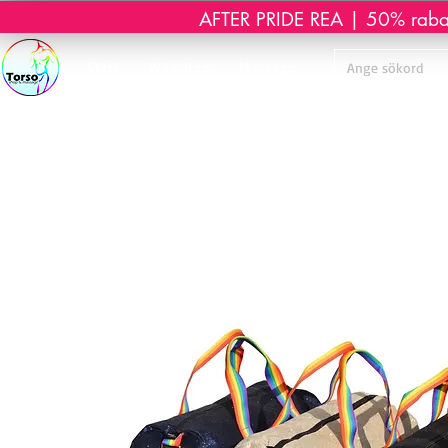
AFTER PRIDE REA | 50% rabatt 
Start
Webshop
Massage