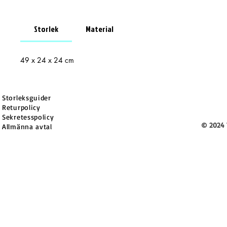
Storlek
Material
49 x 24 x 24 cm
Storleksguider
Returpolicy
Sekretesspolicy
© 2024 
Allmänna avtal