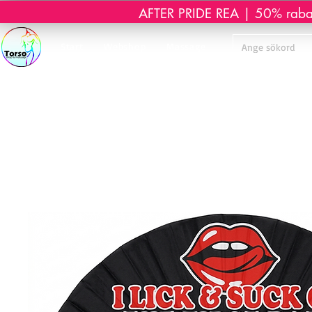
AFTER PRIDE REA | 50% rabatt 
Start
Webshop
Massage