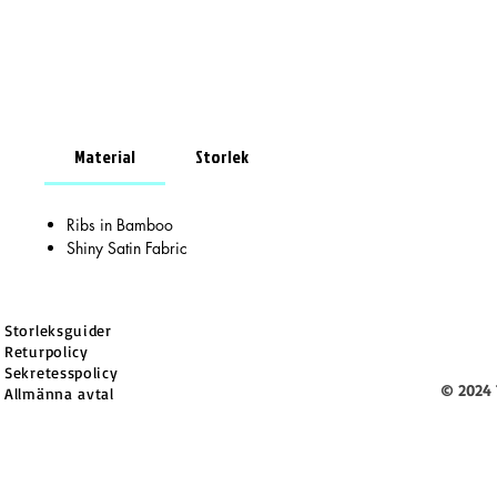
Material
Storlek
Ribs in Bamboo
Shiny Satin Fabric
Storleksguider
Returpolicy
Sekretesspolicy
© 2024 
Allmänna avtal