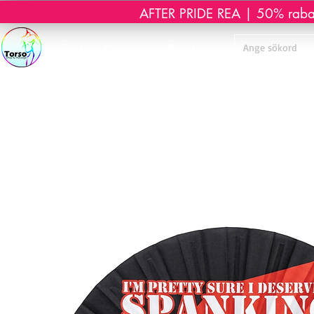
AFTER PRIDE REA | 50% rabatt 
Start
Webshop
Massage