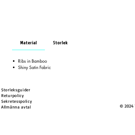
Material
Storlek
Ribs in Bamboo
Shiny Satin Fabric
Storleksguider
Returpolicy
Sekretesspolicy
© 2024 
Allmänna avtal