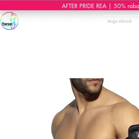
AFTER PRIDE REA | 50% rabatt 
Start
Webshop
Massage