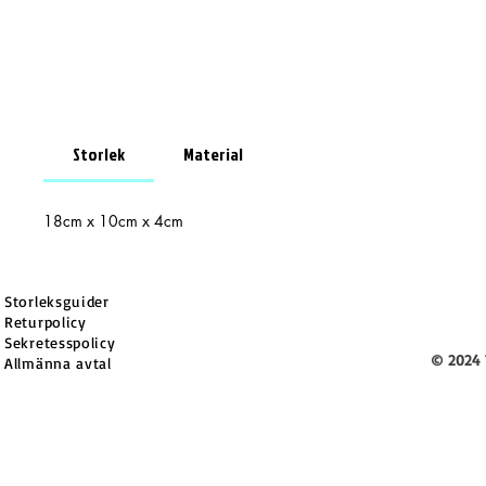
Storlek
Material
18cm x 10cm x 4cm
Storleksguider
Returpolicy
Sekretesspolicy
© 2024 
Allmänna avtal