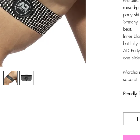
Metallic 
raised-pi
party shi
Stretchy 
best.
Inner bla
but full
AD Party
one side
Matcha 
separat!
Proudly
Antal
*