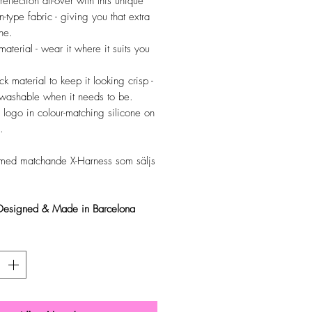
reflection all-over with this unique
n-type fabric - giving you that extra
ne.
material - wear it where it suits you
ck material to keep it looking crisp -
y washable when it needs to be.
 logo in colour-matching silicone on
.
med matchande X-Harness som säljs
 Designed & Made in Barcelona