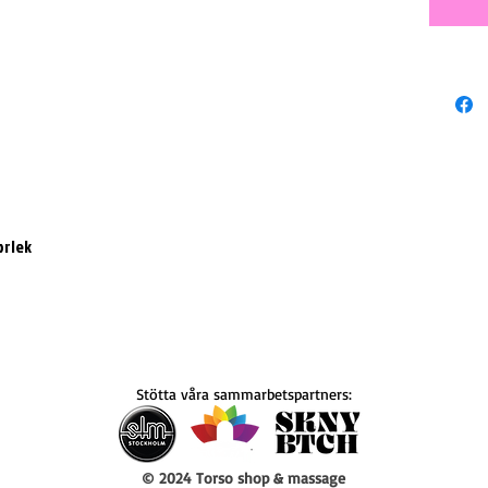
orlek
Stötta våra sammarbetspartners:
© 2024 Torso shop & massage