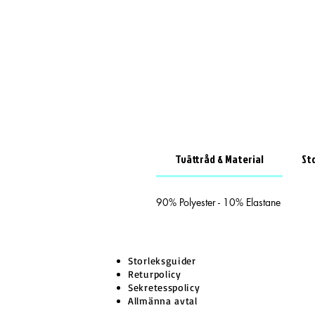
Tvättråd & Material
St
90% Polyester - 10% Elastane
Storleksguider
Returpolicy
Sekretesspolicy
Allmänna avtal