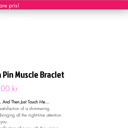
re pris!
Varukorg
 Pin Muscle Braclet
Pris
00 kr
 And Then Just Touch Me...
 satisfaction of a shimmering
bringing all the night-time attention
 you.