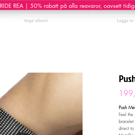
IDE REA | 50% rabatt på alla reavaror, oavsett tidiga
sage
Logga in
Push
199,
Push Me.
Feel the
bracelet 
direct to