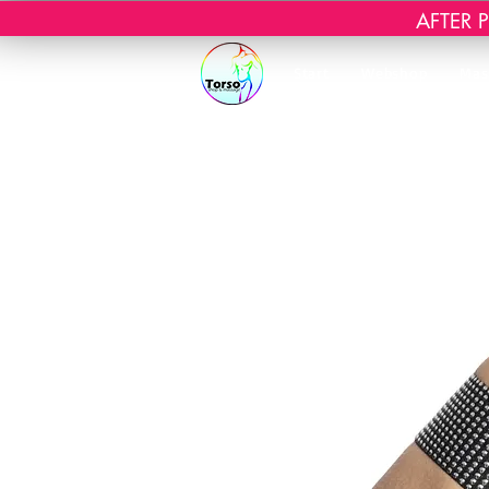
AFTER PR
Start
Webshop
Mas