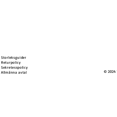
Storleksguider
Returpolicy
Sekretesspolicy
© 2024 
Allmänna avtal