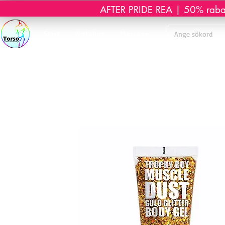
AFTER PRIDE REA | 50% rabatt 
Start
Webshop
Massage